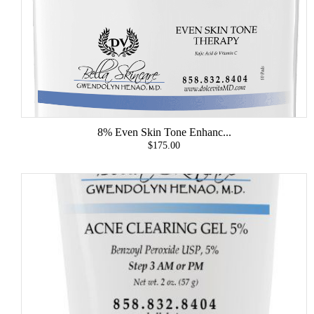
8% Even Skin Tone Enhanc...
$175.00