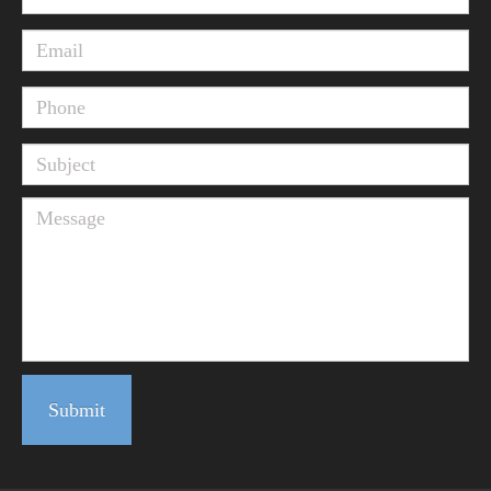
Submit