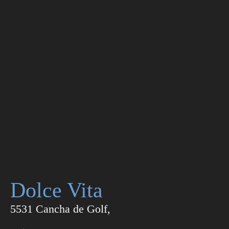
Dolce Vita
5531 Cancha de Golf,