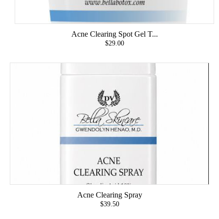
Acne Clearing Spot Gel T...
$29.00
Acne Clearing Spray
$39.50