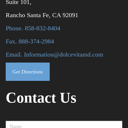
Suite 101,
Rancho Santa Fe, CA 92091
Phone. 858-832-8404
Fax. 888-374-2984
Email. Information@dolcevitamd.com
Get Directions
Contact Us