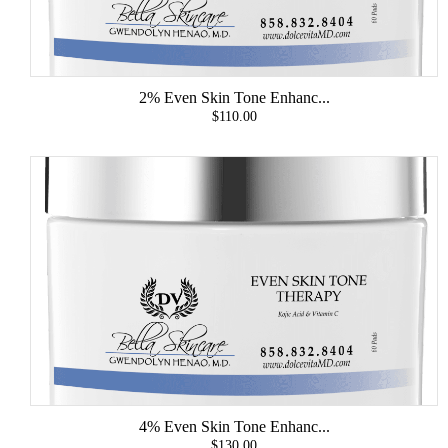
2% Even Skin Tone Enhanc...
$110.00
4% Even Skin Tone Enhanc...
$130.00