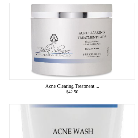
Acne Clearing Treatment ...
$42.50