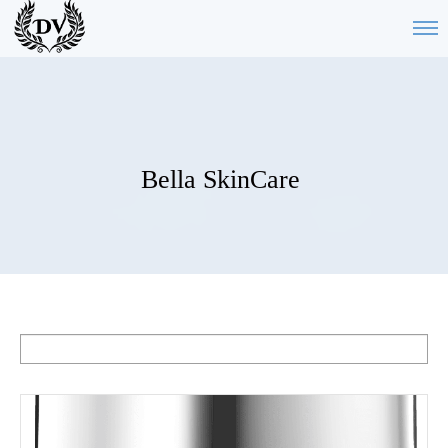
Bella SkinCare