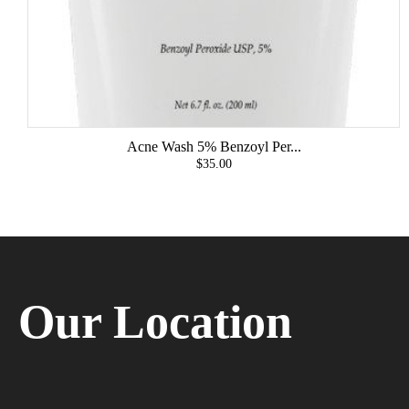
Acne Wash 5% Benzoyl Per...
$35.00
Our Location