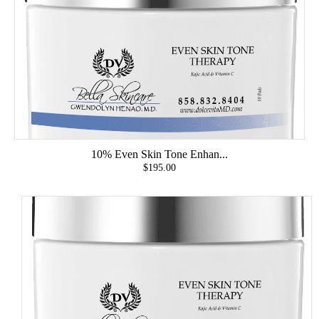
10% Even Skin Tone Enhan...
$195.00