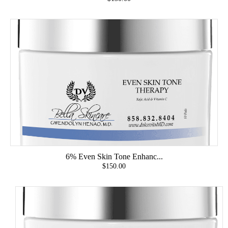
6% Even Skin Tone Enhanc...
$150.00