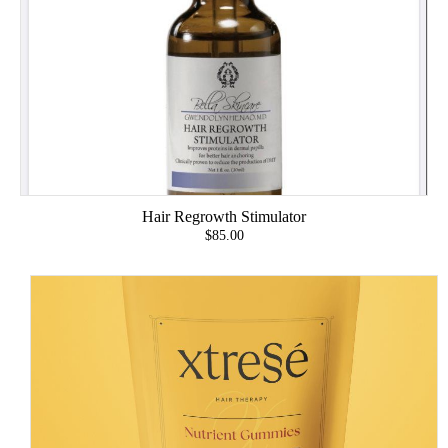
Hair Regrowth Stimulator
$85.00