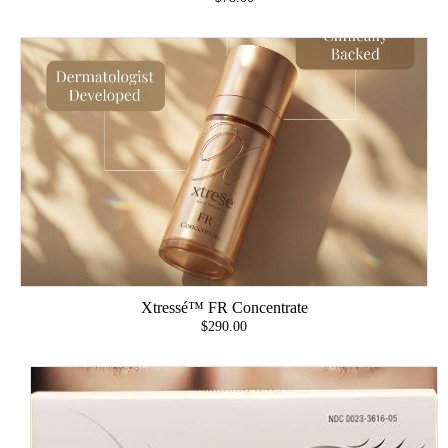
Xtressé™ FR Concentrate
$290.00