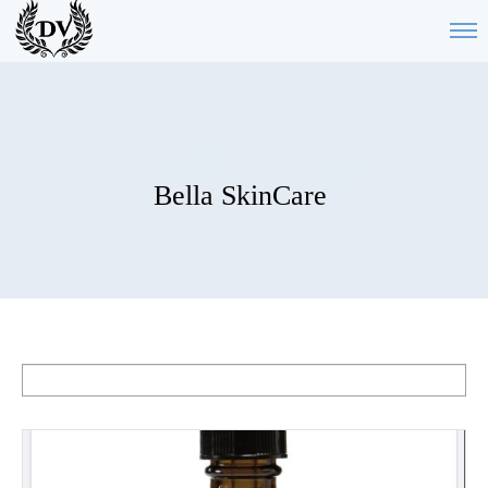
Bella SkinCare