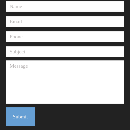
Submit