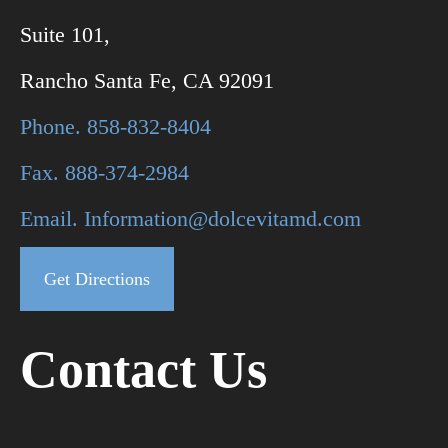
Suite 101,
Rancho Santa Fe, CA 92091
Phone. 858-832-8404
Fax. 888-374-2984
Email. Information@dolcevitamd.com
Get Directions
Contact Us