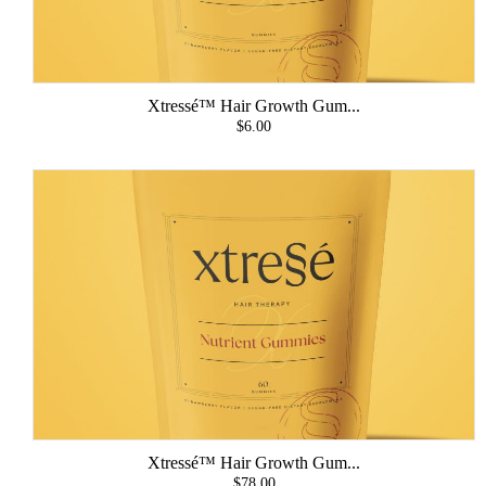
Xtressé™ Hair Growth Gum...
$6.00
Xtressé™ Hair Growth Gum...
$78.00