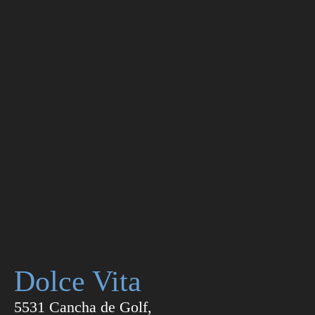
Dolce Vita
5531 Cancha de Golf,