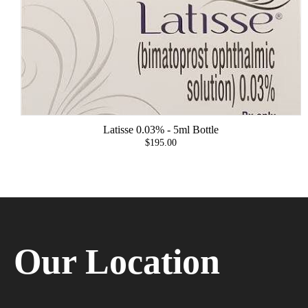
Latisse 0.03% - 5ml Bottle
$195.00
Our Location