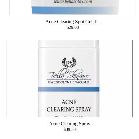
Acne Clearing Spot Gel T...
$29.00
Acne Clearing Spray
$39.50