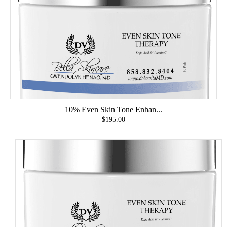
10% Even Skin Tone Enhan...
$195.00