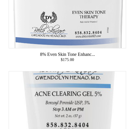
8% Even Skin Tone Enhanc...
$175.00