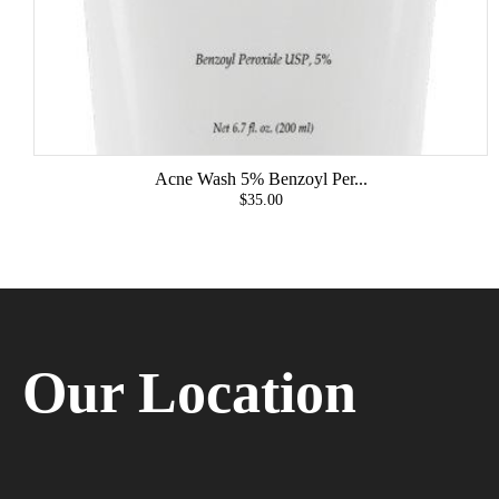
Acne Wash 5% Benzoyl Per...
$35.00
Our Location