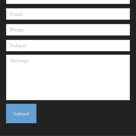
Submit