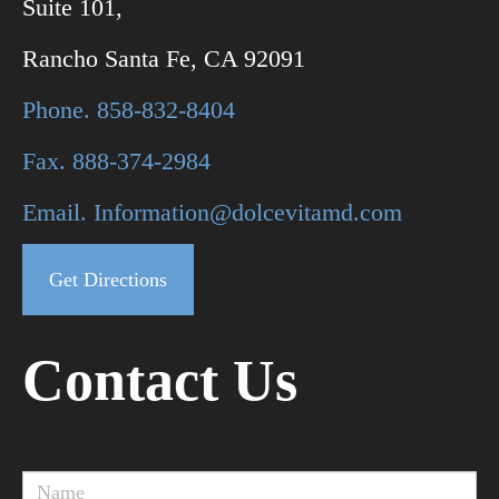
Suite 101,
Rancho Santa Fe, CA 92091
Phone. 858-832-8404
Fax. 888-374-2984
Email. Information@dolcevitamd.com
Get Directions
Contact Us