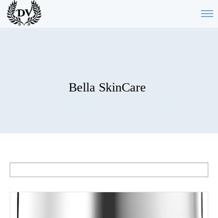
Bella SkinCare