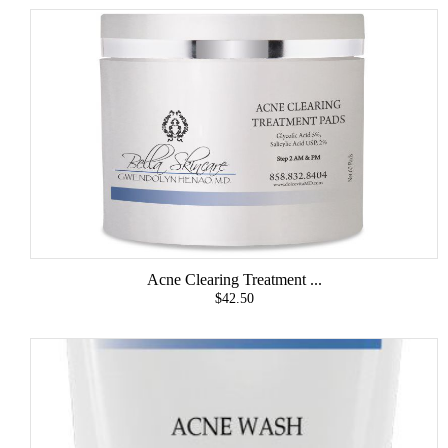
Acne Clearing Treatment ...
$42.50