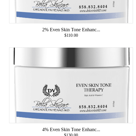
2% Even Skin Tone Enhanc...
$110.00
4% Even Skin Tone Enhanc...
$130.00