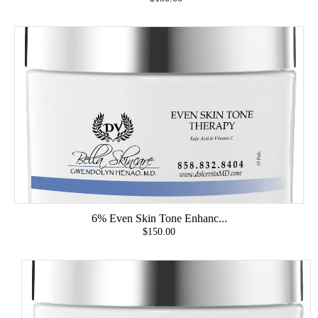
6% Even Skin Tone Enhanc...
$150.00