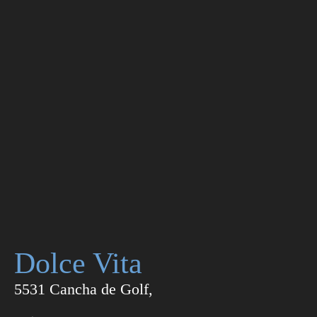
Dolce Vita
5531 Cancha de Golf,