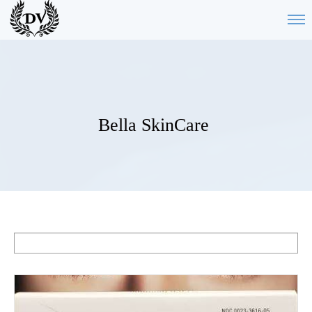
Bella SkinCare