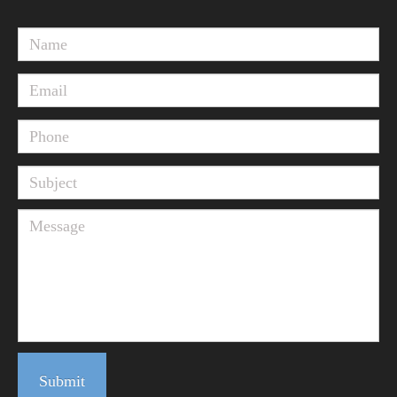
Submit