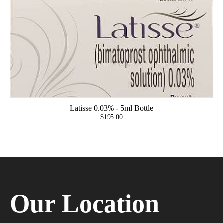
Latisse 0.03% - 5ml Bottle
$195.00
Our Location