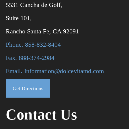
5531 Cancha de Golf,
Suite 101,
Rancho Santa Fe, CA 92091
Phone. 858-832-8404
Fax. 888-374-2984
Email. Information@dolcevitamd.com
Get Directions
Contact Us