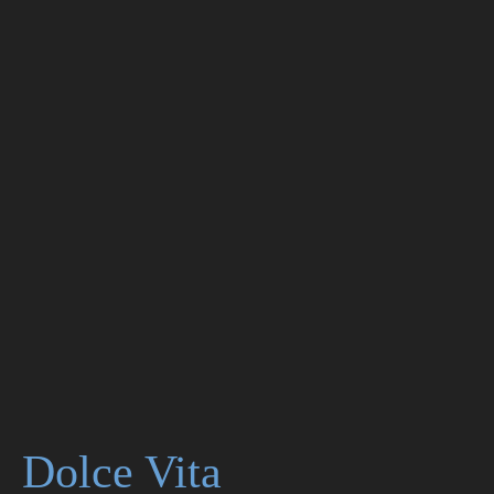
Dolce Vita