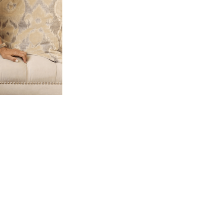
At Dolce Vita Aestheti
patient look refresh
through personalized
Gwendolyn Henao has
with an artistic eye
enhance, no
We believe aesthetic me
and rooted in safety
designed using e
technology, and medic
Whether you’re seeking