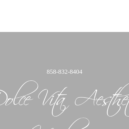
858
858-832-8404