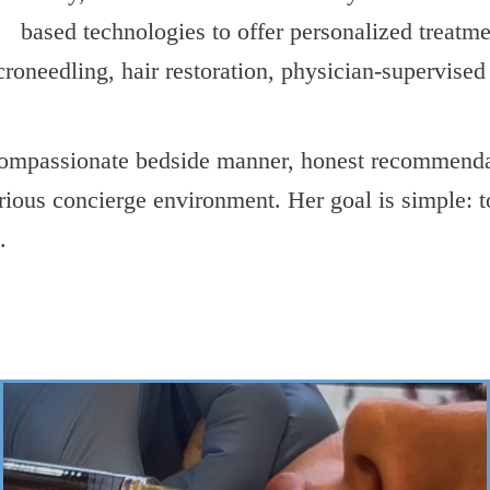
based technologies to offer personalized treatm
icroneedling, hair restoration, physician-supervise
 compassionate bedside manner, honest recommend
urious concierge environment. Her goal is simple: t
.
->