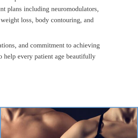
ent plans including neuromodulators,
d weight loss, body contouring, and
ations, and commitment to achieving
o help every patient age beautifully
->