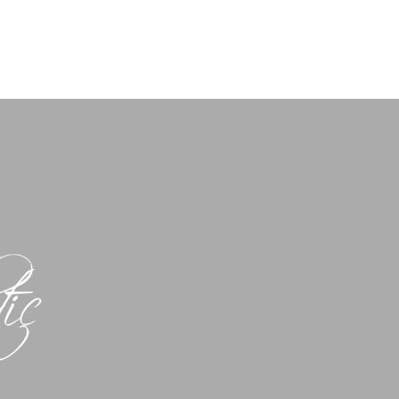
-832-8404
Shop Now
Book Here