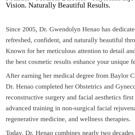
Vision. Naturally Beautiful Results.
Since 2005, Dr. Gwendolyn Henao has dedicated 
refreshed, confident, and naturally beautiful th
Known for her meticulous attention to detail an
the best cosmetic results enhance your unique f
After earning her medical degree from Baylor C
Dr. Henao completed her Obstetrics and Gynecol
reconstructive surgery and facial aesthetics firs
advanced training in non-surgical facial rejuvena
regenerative medicine, and wellness therapies.
Today, Dr. Henao combines nearly two decades o