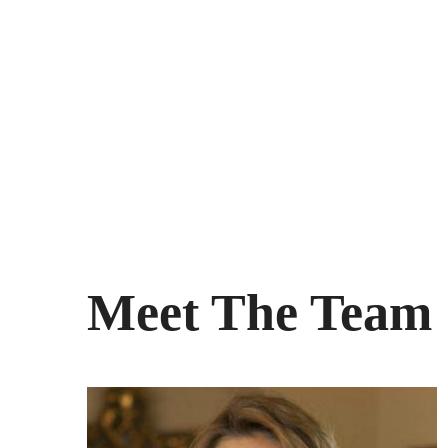
Meet The Team