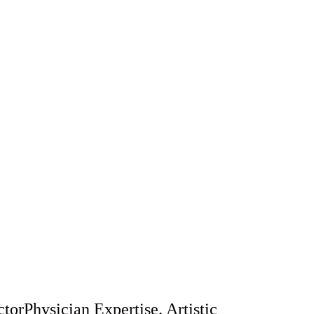
y contouring, or wellness therapies, our
de exceptional care in a warm, luxurious
ry patient feels valued and confident.
torPhysician Expertise. Artistic