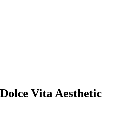
olce Vita Aesthetic
Results. Physician-Led Expertise Since
2005.