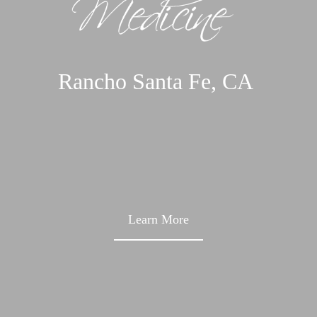
Rancho Santa Fe,
CA
Learn More