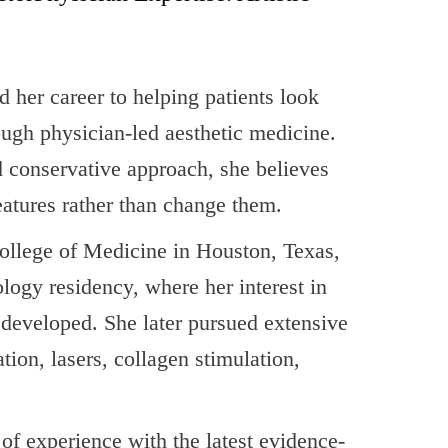
her career to helping patients look
rough physician-led aesthetic medicine.
d conservative approach, she believes
eatures rather than change them.
ollege of Medicine in Houston, Texas,
ogy residency, where her interest in
t developed. She later pursued extensive
tion, lasers, collagen stimulation,
f experience with the latest evidence-