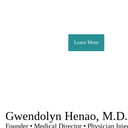
skin restoration, bod
commitment is to provi
environment where eve
Learn More
Gwendolyn Henao, M.D.
Founder • Medical Director • Physician Injec