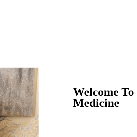
Welcome To D
Medicine
Naturally Beautiful 