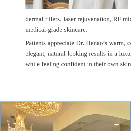
dermal fillers, laser rejuvenation, RF m
medical-grade skincare.
Patients appreciate Dr. Henao’s warm,
elegant, natural-looking results in a lux
while feeling confident in their own skin
->