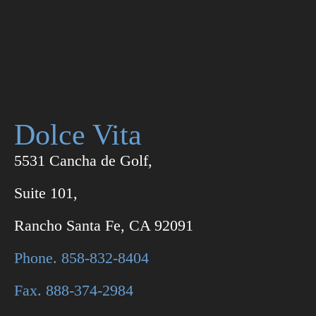
Dolce Vita
5531 Cancha de Golf,
Suite 101,
Rancho Santa Fe, CA 92091
Phone. 858-832-8404
Fax. 888-374-2984