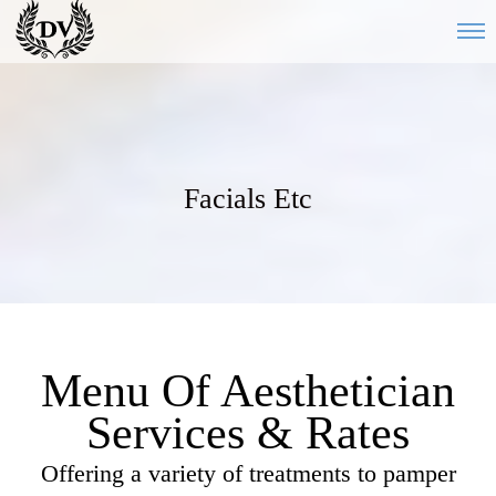
Facials Etc
Menu Of Aesthetician
Services & Rates
Offering a variety of treatments to pamper