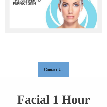
Contact Us
Facial 1 Hour