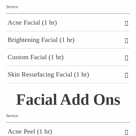
Service
Acne Facial (1 hr)
Brightening Facial (1 hr)
Custom Facial (1 hr)
Skin Resurfacing Facial (1 hr)
Facial Add Ons
Service
Acne Peel (1 hr)