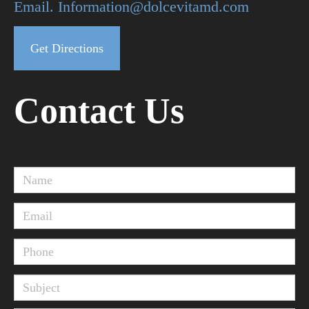
Email. Information@dolcevitamd.com
Get Directions
Contact Us