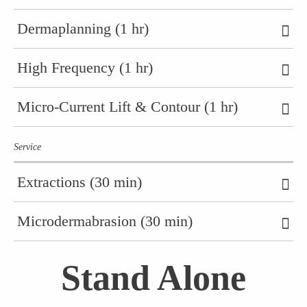
Dermaplanning (1 hr)
High Frequency (1 hr)
Micro-Current Lift & Contour (1 hr)
Service
Extractions (30 min)
Microdermabrasion (30 min)
Stand Alone