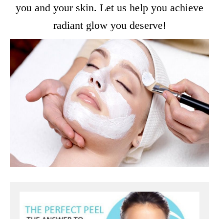
you and your skin. Let us help you achieve
radiant glow you deserve!