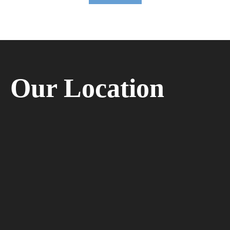
Our Location