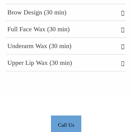
Brow Design (30 min)
Full Face Wax (30 min)
Underarm Wax (30 min)
Upper Lip Wax (30 min)
Call Us