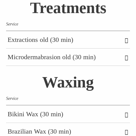
Treatments
Service
Extractions old (30 min)
Microdermabrasion old (30 min)
Waxing
Service
Bikini Wax (30 min)
Brazilian Wax (30 min)