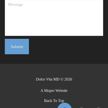
Submit
Dolce Vita MD © 2026
A Mopro Website
Back To Top