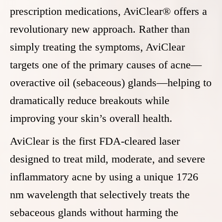
prescription medications, AviClear® offers a
revolutionary new approach. Rather than
simply treating the symptoms, AviClear
targets one of the primary causes of acne—
overactive oil (sebaceous) glands—helping to
dramatically reduce breakouts while
improving your skin’s overall health.
AviClear is the first FDA-cleared laser
designed to treat mild, moderate, and severe
inflammatory acne by using a unique 1726
nm wavelength that selectively treats the
sebaceous glands without harming the