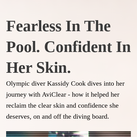
Fearless In The
Pool. Confident In
Her Skin.
Olympic diver Kassidy Cook dives into her
journey with AviClear - how it helped her
reclaim the clear skin and confidence she
deserves, on and off the diving board.