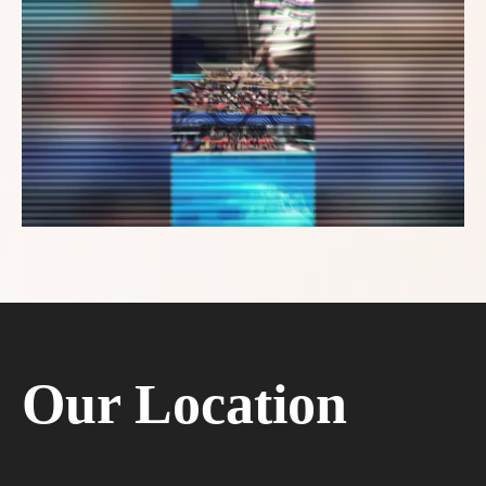
Our Location