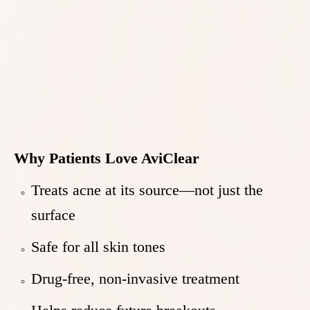
Why Patients Love AviClear
Treats acne at its source—not just the
surface
Safe for all skin tones
Drug-free, non-invasive treatment