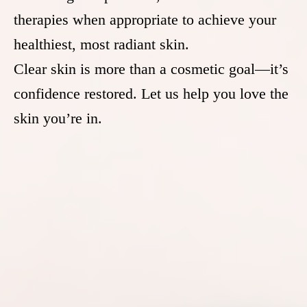
therapies when appropriate to achieve your
healthiest, most radiant skin.
Clear skin is more than a cosmetic goal—it’s
confidence restored. Let us help you love the
skin you’re in.