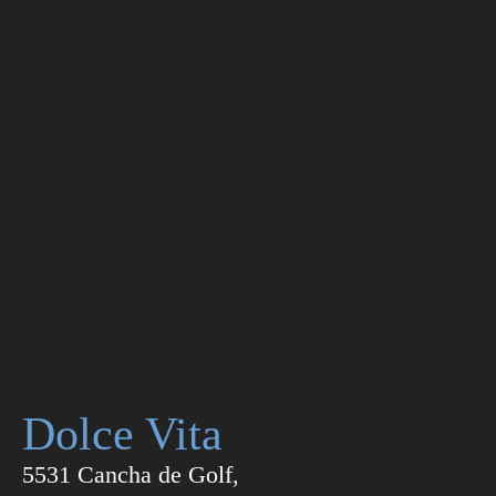
Dolce Vita
5531 Cancha de Golf,