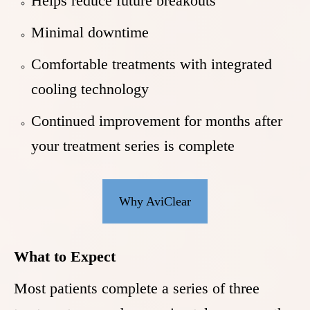
Helps reduce future breakouts
Minimal downtime
Comfortable treatments with integrated
cooling technology
Continued improvement for months after
your treatment series is complete
Why AviClear
What to Expect
Most patients complete a series of three