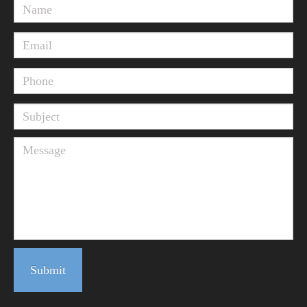
Submit