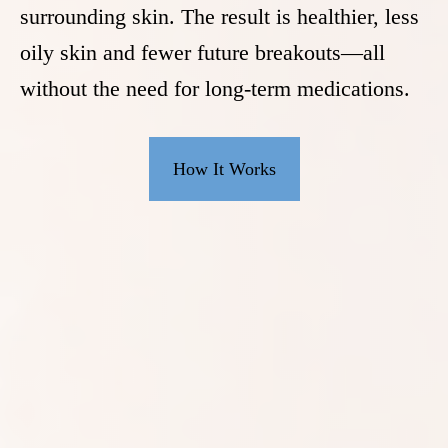
surrounding skin. The result is healthier, less
oily skin and fewer future breakouts—all
without the need for long-term medications.
How It Works