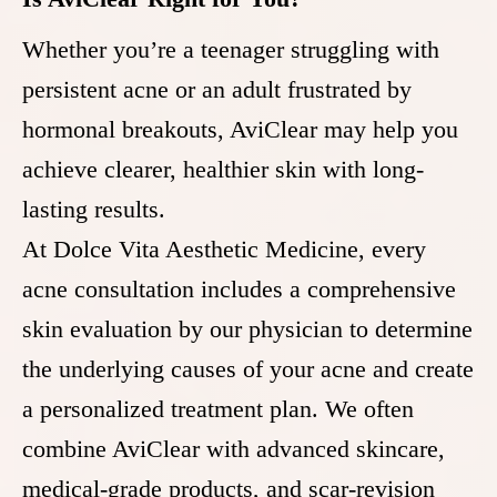
Whether you’re a teenager struggling with
persistent acne or an adult frustrated by
hormonal breakouts, AviClear may help you
achieve clearer, healthier skin with long-
lasting results.
At Dolce Vita Aesthetic Medicine, every
acne consultation includes a comprehensive
skin evaluation by our physician to determine
the underlying causes of your acne and create
a personalized treatment plan. We often
combine AviClear with advanced skincare,
medical-grade products, and scar-revision