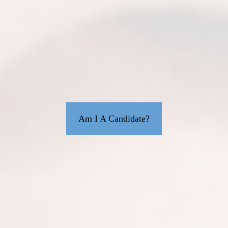
Am I A Candidate?