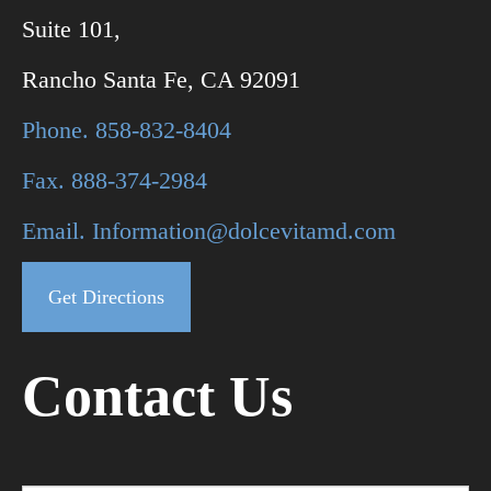
Suite 101,
Rancho Santa Fe, CA 92091
Phone. 858-832-8404
Fax. 888-374-2984
Email. Information@dolcevitamd.com
Get Directions
Contact Us