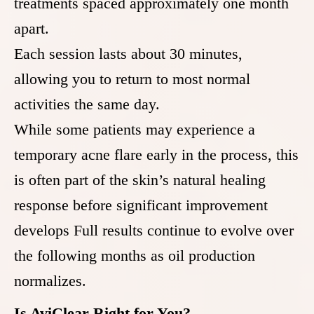
treatments spaced approximately one month
apart.
Each session lasts about 30 minutes,
allowing you to return to most normal
activities the same day.
While some patients may experience a
temporary acne flare early in the process, this
is often part of the skin’s natural healing
response before significant improvement
develops Full results continue to evolve over
the following months as oil production
normalizes.
Is AviClear Right for You?