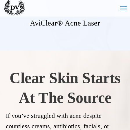
AviClear® Acne Laser
Clear Skin Starts
At The Source
If you’ve struggled with acne despite
countless creams, antibiotics, facials, or