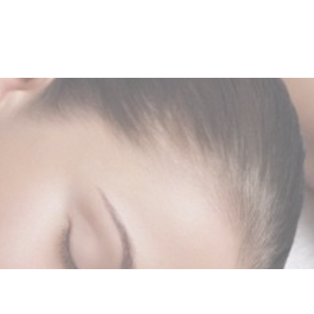
-832-8404
Shop Now
Book Here