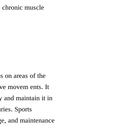
e chronic muscle
s on areas of the
ive movem ents. It
ty and maintain it in
ries. Sports
ge, and maintenance