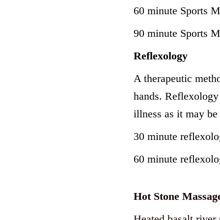
60 minute Sports 
90 minute Sports 
Reflexology
A therapeutic metho
hands. Reflexology 
illness as it may be
30 minute reflexol
60 minute reflexol
Hot Stone Massag
Heated basalt river