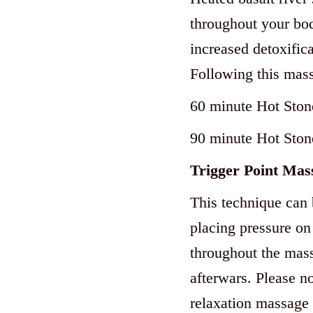
throughout your bod
increased detoxifica
Following this mass
60 minute Hot Ston
90 minute Hot Ston
Trigger Point Mas
This te
chnique can 
placing pressure on 
throughout the mass
afterwars. Please no
relaxation massage i