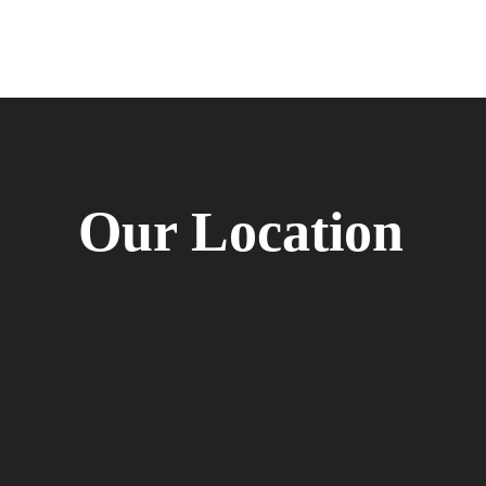
Our Location