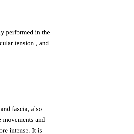
y performed in the
scular tension , and
and fascia, also
me movements and
e intense. It is