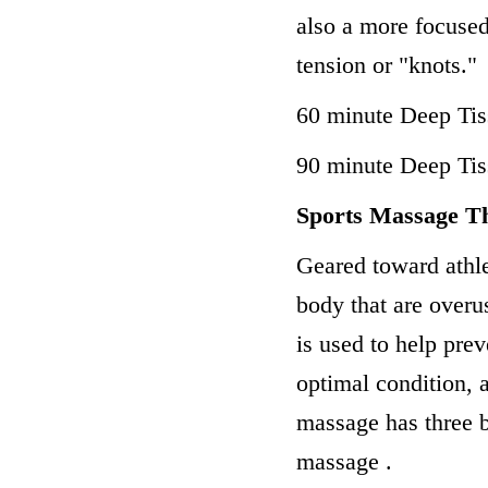
also a more focused
tension or "knots."
60 minute Deep Ti
90 minute Deep Ti
Sports Massage T
Geared toward athle
body that are overu
is used to help prev
optimal condition, 
massage has three 
massage .