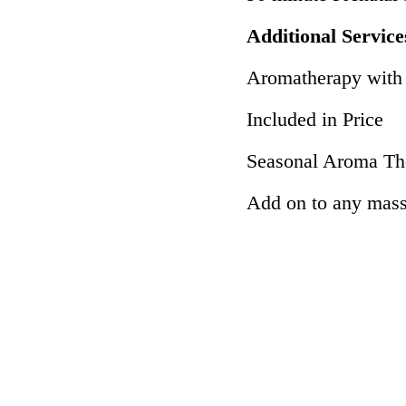
Additional Service
Aromatherapy with E
Included in Price
Seasonal Aroma Th
Add on to any mas