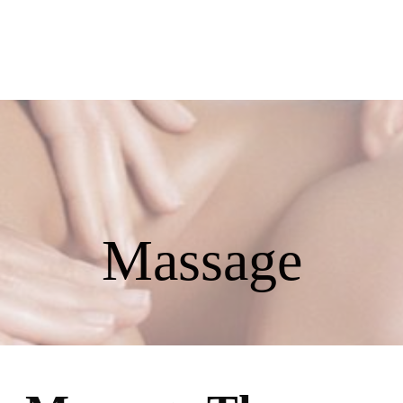
858
Massage