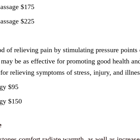
Massage $175
Massage $225
d of relieving pain by stimulating pressure points 
may be as effective for promoting good health and
 for relieving symptoms of stress, injury, and illnes
ogy $95
ogy $150
e
 stones comfort radiate warmth, as well as increase