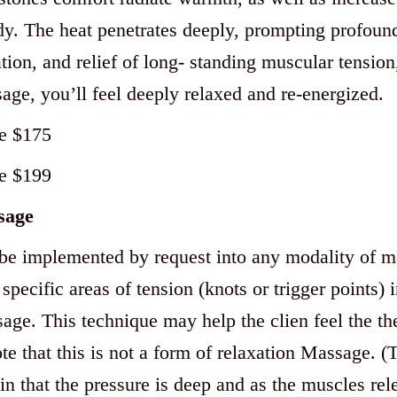
y. The heat penetrates deeply, prompting profound
tion, and relief of long- standing muscular tension,
age, you’ll feel deeply relaxed and re-energized.
e $175
e $199
sage
be implemented by request into any modality of ma
specific areas of tension (knots or trigger points) 
age. This technique may help the clien feel the the
te that this is not a form of relaxation Massage. (T
n that the pressure is deep and as the muscles rele