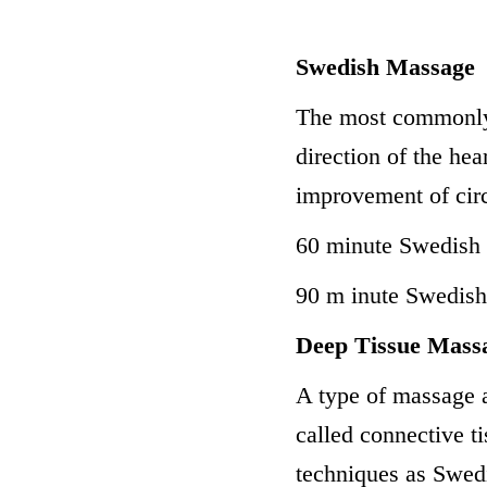
Swedish Massage
The most commonly 
direction of the hear
improvement of circ
60 minute Swedish
90 m inute Swedis
Deep Tissue Mass
A type of massage a
called connective 
techniques as Swedi