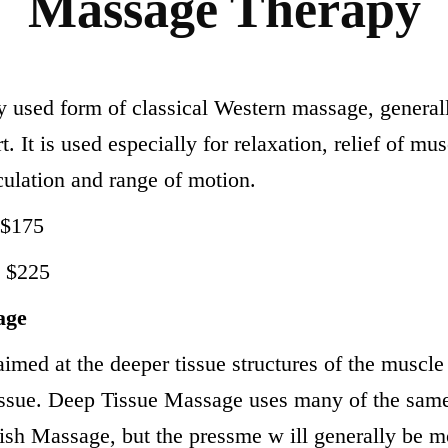
Massage Therapy
used form of classical Western massage, generall
t. It is used especially for relaxation, relief of mu
ulation and range of motion.
 $175
h $225
age
imed at the deeper tissue structures of the muscle 
tissue. Deep Tissue Massage uses many of the sa
sh Massage, but the pressme w ill generally be mor