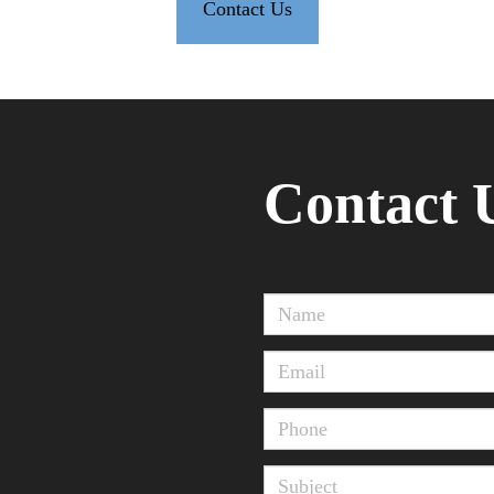
Contact Us
Contact 