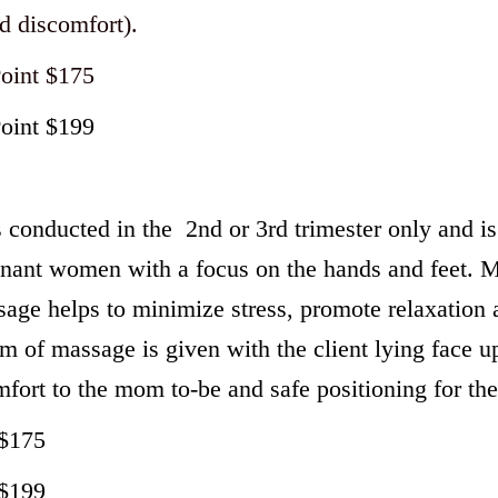
d discomfort).
Point $175
Point $199
conducted in the 2nd or 3rd trimester only and is 
egnant women with a focus on the hands and feet.
age helps to minimize stress, promote relaxation 
m of massage is given with the client lying face up
mfort to the mom to-be and safe positioning for the
 $175
 $199