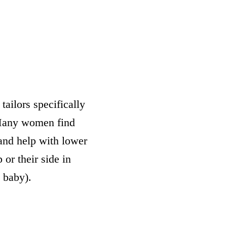
tailors specifically
 Many women find
and help with lower
 or their side in
 baby).