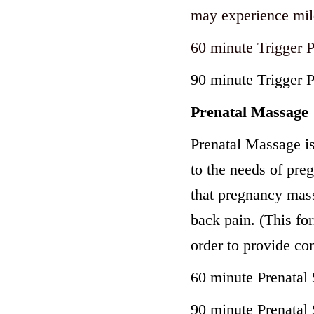
may experience mil
60 minute Trigger 
90 minute Trigger 
Prenatal Massage
Prenatal Massage is 
to the needs of pr
that pregnancy mass
back pain. (This for
order to provide co
60 minute Prenatal
90 minute Prenatal