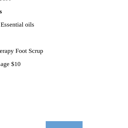
s
ssential oils
erapy Foot Scrup
sage $10