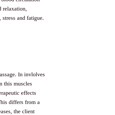
 relaxation,
 stress and fatigue.
ssage. In invlolves
in this muscles
rapeutic effects
his differs from a
ases, the client