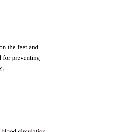
on the feet and
 for preventing
s.
 blood circulation