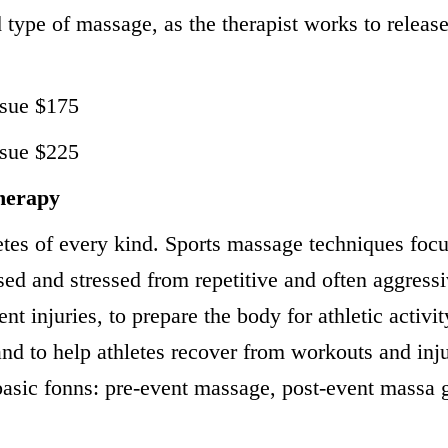
 type of massage, as the therapist works to releas
ssue $175
ssue $225
herapy
tes of every kind. Sports massage techniques focu
sed and stressed from repetitive and often aggress
ent injuries, to prepare the body for athletic activi
and to help athletes recover from workouts and inju
basic fonns: pre-event massage, post-event massa 