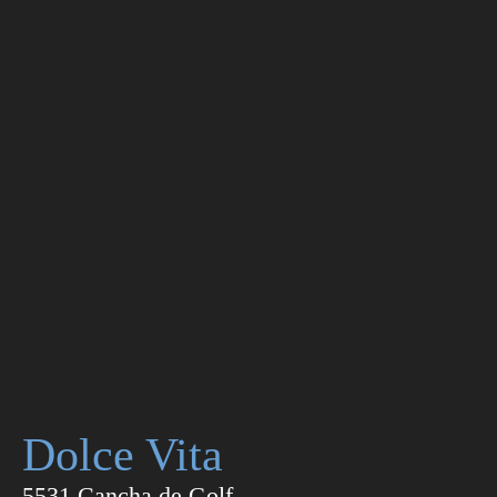
Dolce Vita
5531 Cancha de Golf,