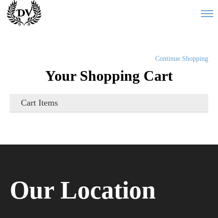
Continue Shopping
Your Shopping Cart
Cart Items
Our Location