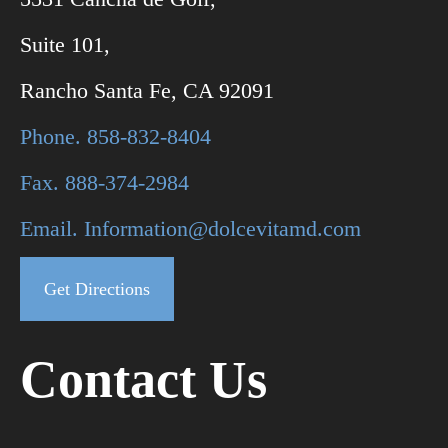
Suite 101,
Rancho Santa Fe, CA 92091
Phone. 858-832-8404
Fax. 888-374-2984
Email. Information@dolcevitamd.com
Get Directions
Contact Us