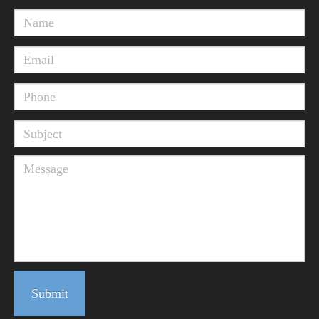
Submit