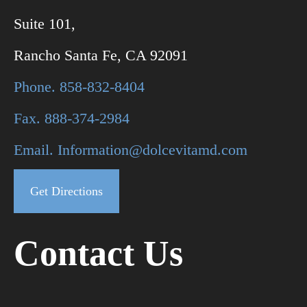
Suite 101,
Rancho Santa Fe, CA 92091
Phone. 858-832-8404
Fax. 888-374-2984
Email. Information@dolcevitamd.com
Get Directions
Contact Us