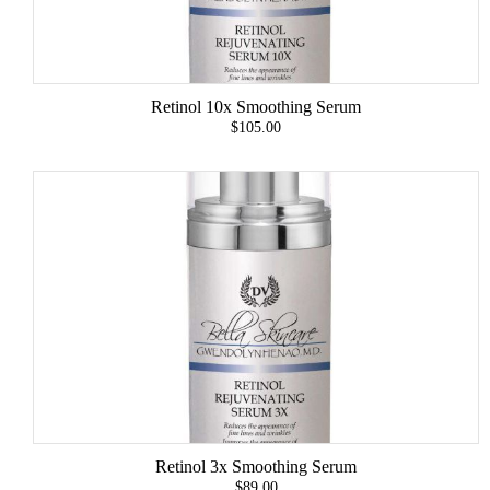
Retinol 10x Smoothing Serum
$105.00
Retinol 3x Smoothing Serum
$89.00