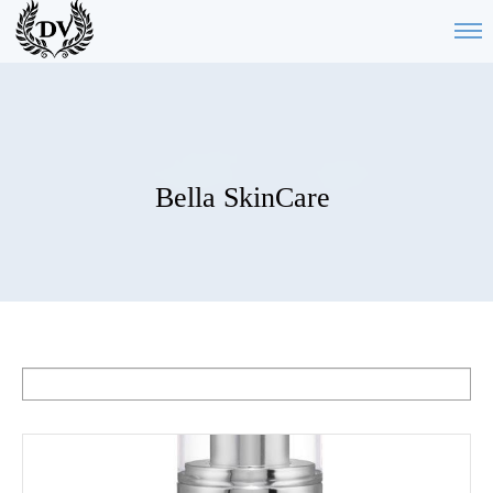
Bella SkinCare