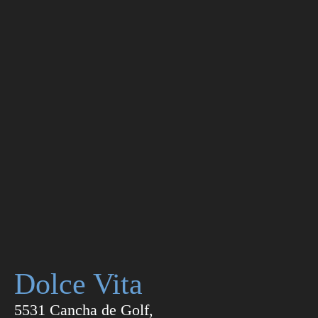
Dolce Vita
5531 Cancha de Golf,