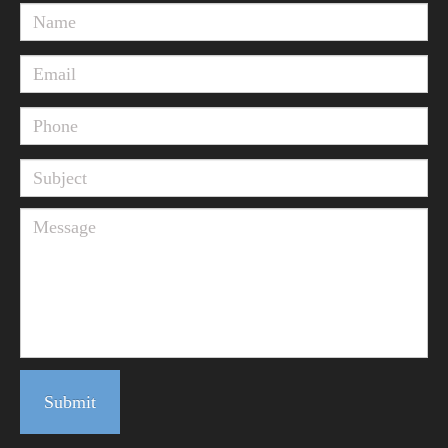
Submit