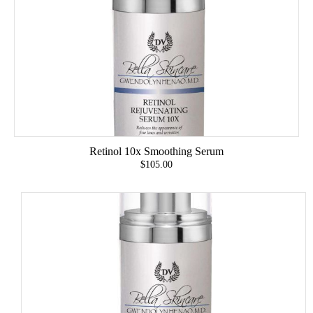
Retinol 10x Smoothing Serum
$105.00