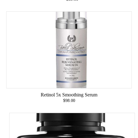
Retinol 5x Smoothing Serum
$98.00