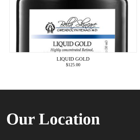
LIQUID GOLD
$125.00
Our Location