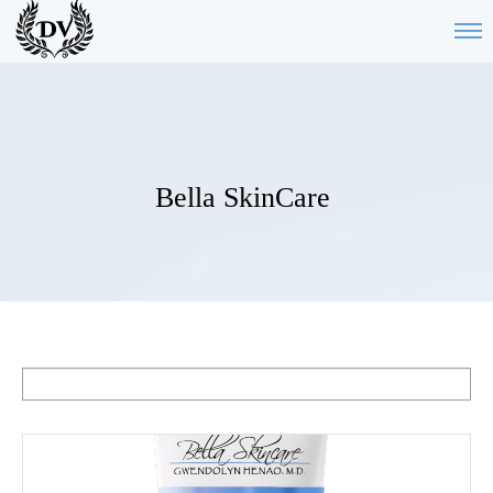
Bella SkinCare