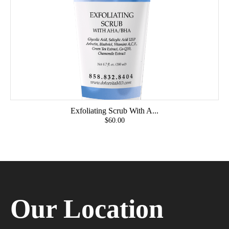
Exfoliating Scrub With A...
$60.00
Our Location