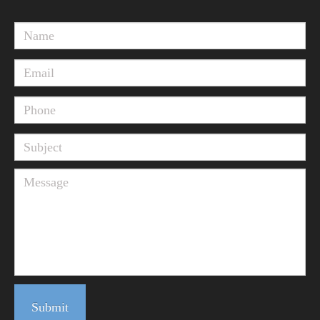
Submit