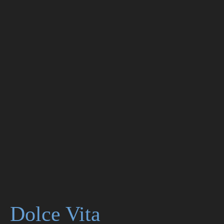
Dolce Vita