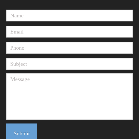
Submit