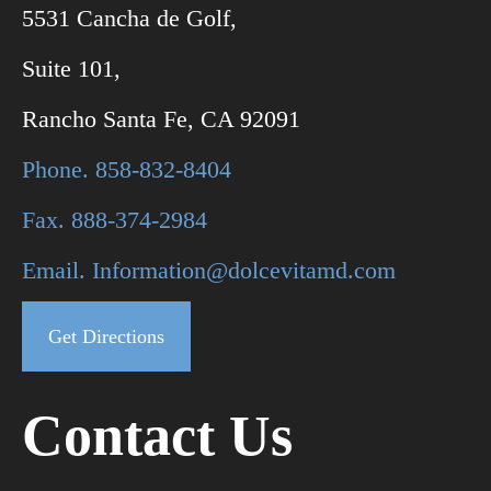
5531 Cancha de Golf,
Suite 101,
Rancho Santa Fe, CA 92091
Phone. 858-832-8404
Fax. 888-374-2984
Email. Information@dolcevitamd.com
Get Directions
Contact Us