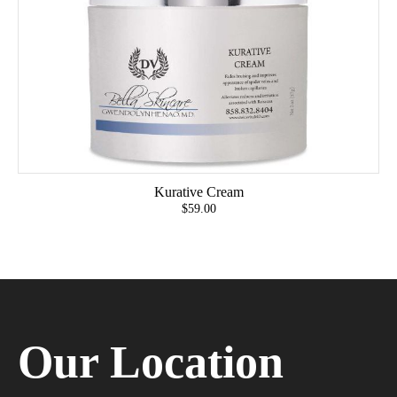
Kurative Cream
$59.00
Our Location