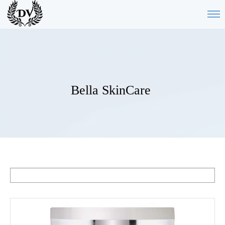
Bella SkinCare