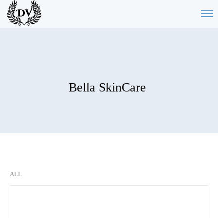
Bella SkinCare
ALL