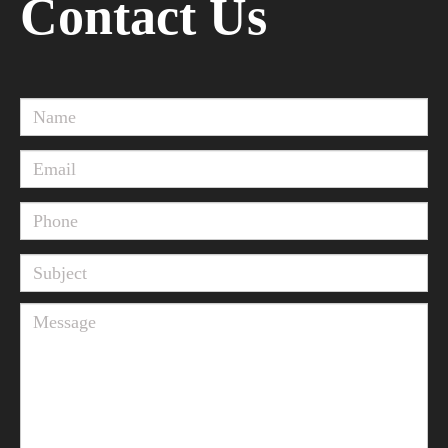
Contact Us