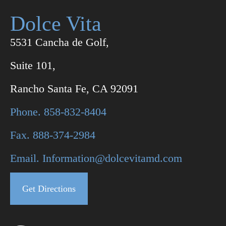
Dolce Vita
5531 Cancha de Golf,
Suite 101,
Rancho Santa Fe, CA 92091
Phone. 858-832-8404
Fax. 888-374-2984
Email. Information@dolcevitamd.com
Get Directions