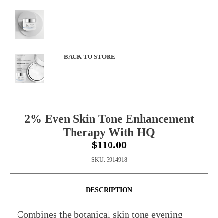
BACK TO STORE
2% Even Skin Tone Enhancement
Therapy With HQ
$110.00
SKU:
3914918
DESCRIPTION
Combines the botanical skin tone evening