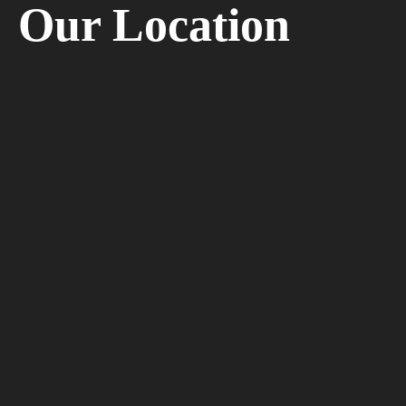
Our Location