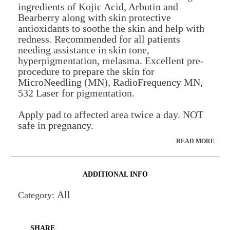
ingredients of Kojic Acid, Arbutin and
Bearberry along with skin protective
antioxidants to soothe the skin and help with
redness. Recommended for all patients
needing assistance in skin tone,
hyperpigmentation, melasma. Excellent pre-
procedure to prepare the skin for
MicroNeedling (MN), RadioFrequency MN,
532 Laser for pigmentation.
Apply pad to affected area twice a day. NOT
safe in pregnancy.
READ MORE
ADDITIONAL INFO
All
Category:
SHARE