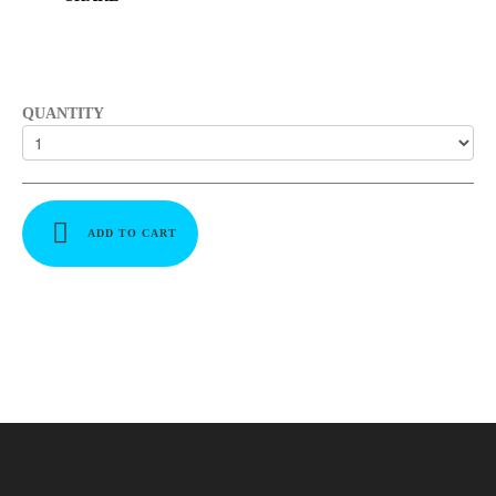
QUANTITY
ADD TO CART