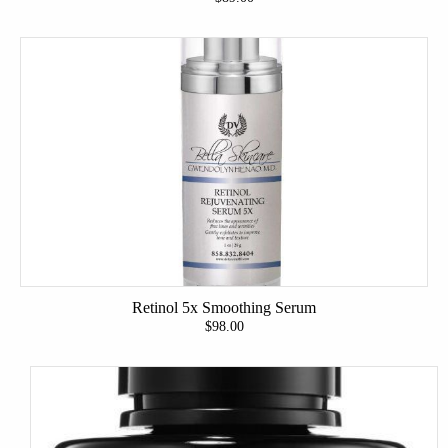
Retinol 5x Smoothing Serum
$98.00