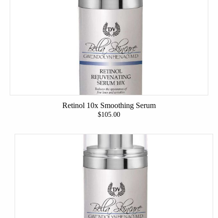
Retinol 10x Smoothing Serum
$105.00