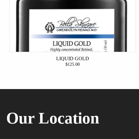
LIQUID GOLD
$125.00
Our Location