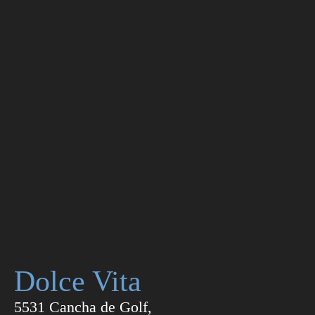
Dolce Vita
5531 Cancha de Golf,