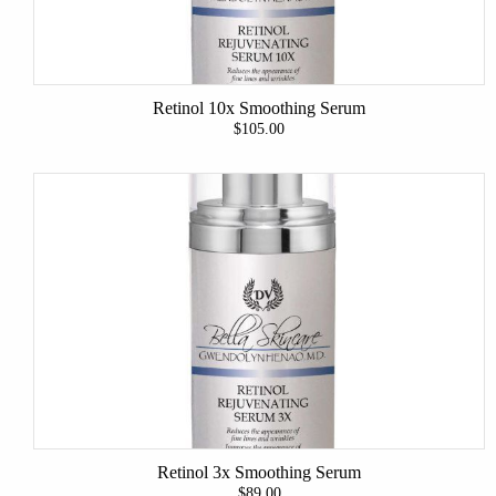
Retinol 10x Smoothing Serum
$105.00
Retinol 3x Smoothing Serum
$89.00