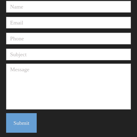
Submit