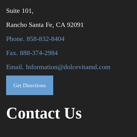
Suite 101,
Rancho Santa Fe, CA 92091
Phone. 858-832-8404
Fax. 888-374-2984
Email. Information@dolcevitamd.com
Get Directions
Contact Us