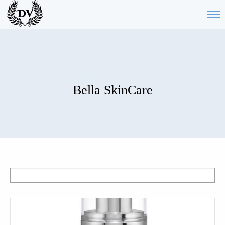
Bella SkinCare