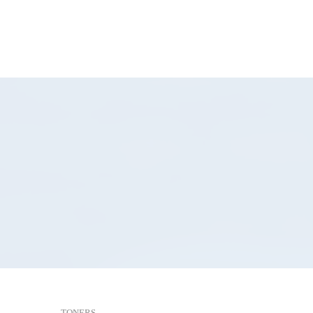
TONERS