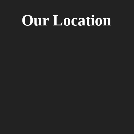
Our Location