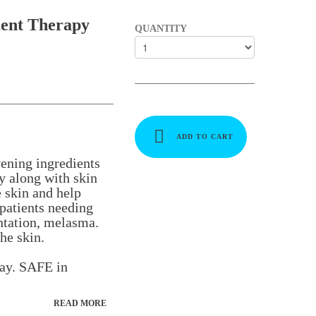
ent Therapy
QUANTITY
ADD TO CART
ening ingredients
y along with skin
e skin and help
patients needing
ntation, melasma.
he skin.
day. SAFE in
READ MORE