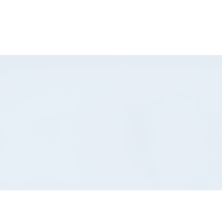
-832-8404
Shop Now
Book Here