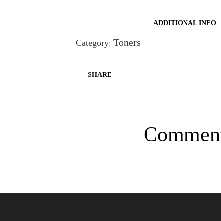
ADDITIONAL INFO
Toners
Category:
SHARE
Commen