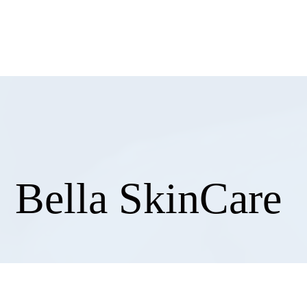
858
Bella SkinCare