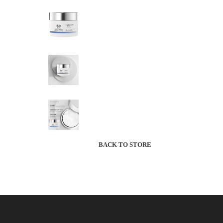
BACK TO STORE