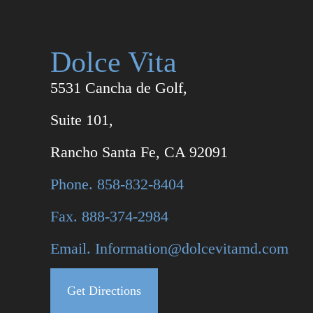
Dolce Vita
5531 Cancha de Golf,
Suite 101,
Rancho Santa Fe, CA 92091
Phone. 858-832-8404
Fax. 888-374-2984
Email. Information@dolcevitamd.com
Get Directions