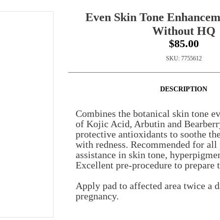
Even Skin Tone Enhancem
Without HQ
$85.00
SKU:
7755612
DESCRIPTION
Combines the botanical skin tone ev
of Kojic Acid, Arbutin and Bearberr
protective antioxidants to soothe th
with redness. Recommended for all 
assistance in skin tone, hyperpigme
Excellent pre-procedure to prepare t
Apply pad to affected area twice a 
pregnancy.