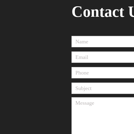
Contact 