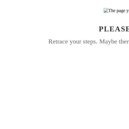
PLEASE
Retrace your steps. Maybe ther