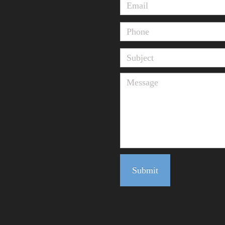
Submit