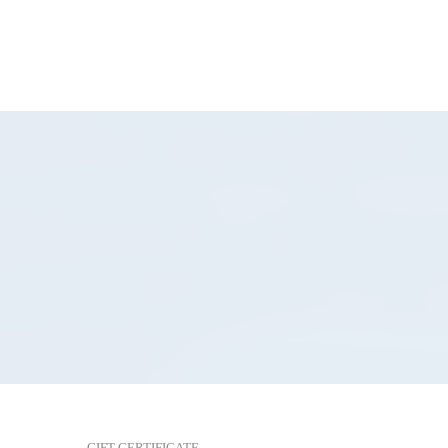
GIFT CERTIFICATE