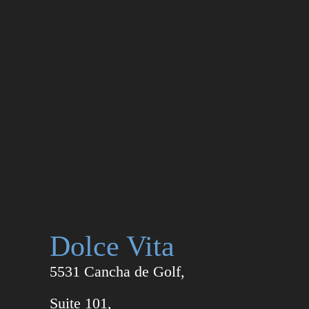
Dolce Vita
5531 Cancha de Golf,
Suite 101,