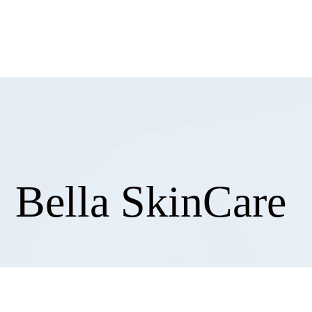
858
Bella SkinCare