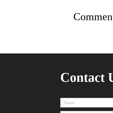
Commen
Contact 