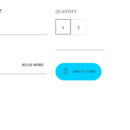
e
QUANTITY
2
1
READ MORE
ADD TO CART