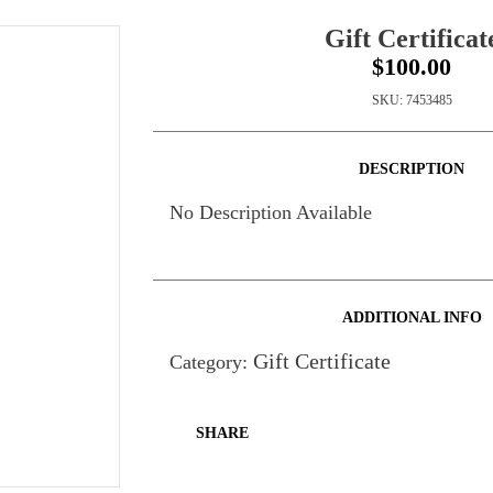
Gift Certificat
$100.00
SKU:
7453485
DESCRIPTION
No Description Available
ADDITIONAL INFO
Gift Certificate
Category:
SHARE