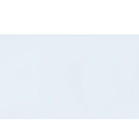
-832-8404
Shop Now
Book Here