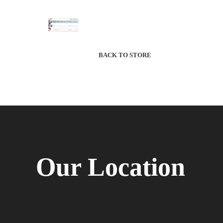
BACK TO STORE
Our Location