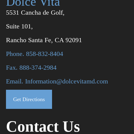
Dolce Vita
5531 Cancha de Golf,
Suite 101,
Rancho Santa Fe, CA 92091
Phone. 858-832-8404
Fax. 888-374-2984
Email. Information@dolcevitamd.com
Get Directions
Contact Us