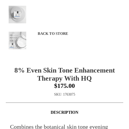
BACK TO STORE
8% Even Skin Tone Enhancement
Therapy With HQ
$175.00
SKU:
1763075
DESCRIPTION
Combines the botanical skin tone evening