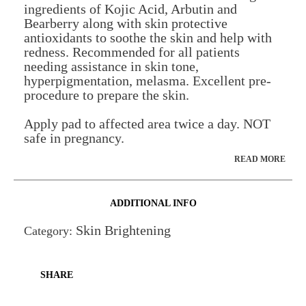
ingredients of Kojic Acid, Arbutin and
Bearberry along with skin protective
antioxidants to soothe the skin and help with
redness. Recommended for all patients
needing assistance in skin tone,
hyperpigmentation, melasma. Excellent pre-
procedure to prepare the skin.
Apply pad to affected area twice a day. NOT
safe in pregnancy.
READ MORE
ADDITIONAL INFO
Skin Brightening
Category:
SHARE