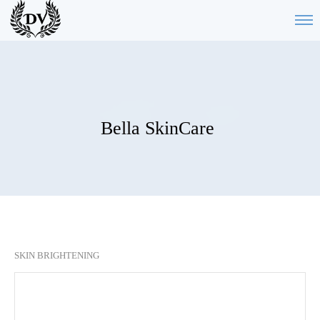
Bella SkinCare
SKIN BRIGHTENING