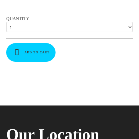
QUANTITY
ADD TO CART
Our Location