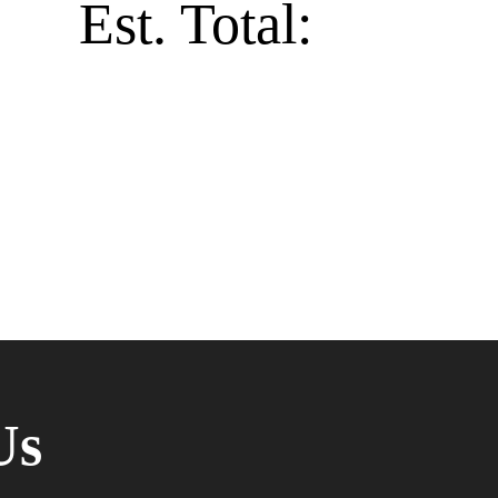
Est. Total:
Us