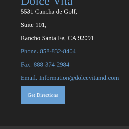
Dolce Vita
5531 Cancha de Golf,
Suite 101,
Rancho Santa Fe, CA 92091
Phone. 858-832-8404
Fax. 888-374-2984
Email. Information@dolcevitamd.com
Get Directions