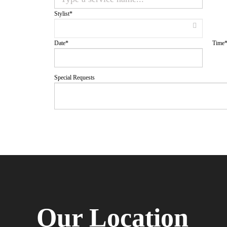
Stylist
*
Date
*
Time
Special Requests
Our Location