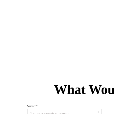
What Woul
Service
*