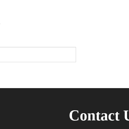
*
Contact 