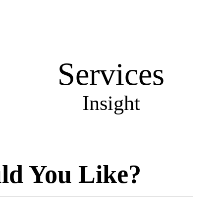
858
Services
Insight
d You Like?