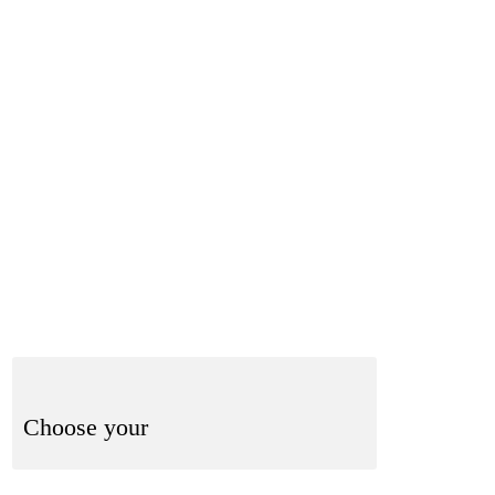
-832-8404
Shop Now
Book Here
Choose your