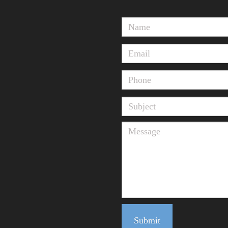
Submit