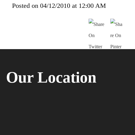
Posted on 04/12/2010 at 12:00 AM
Our Location