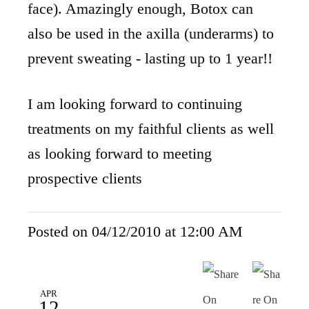
face). Amazingly enough, Botox can
also be used in the axilla (underarms) to
prevent sweating - lasting up to 1 year!!
I am looking forward to continuing
treatments on my faithful clients as well
as looking forward to meeting
prospective clients
Posted on 04/12/2010 at 12:00 AM
APR
12