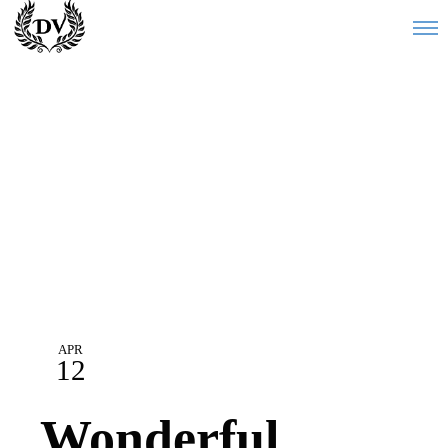
Blog
APR
12
Wonderful