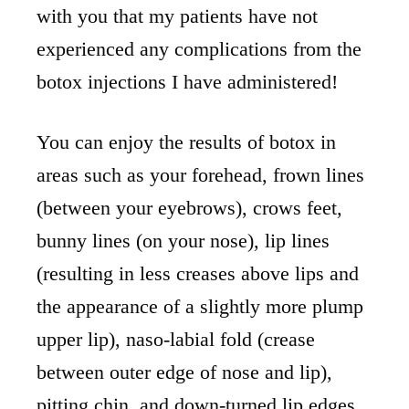
with you that my patients have not
experienced any complications from the
botox injections I have administered!
You can enjoy the results of botox in
areas such as your forehead, frown lines
(between your eyebrows), crows feet,
bunny lines (on your nose), lip lines
(resulting in less creases above lips and
the appearance of a slightly more plump
upper lip), naso-labial fold (crease
between outer edge of nose and lip),
pitting chin, and down-turned lip edges