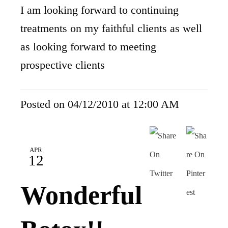
I am looking forward to continuing
treatments on my faithful clients as well
as looking forward to meeting
prospective clients
Posted on 04/12/2010 at 12:00 AM
APR
12
Wonderful