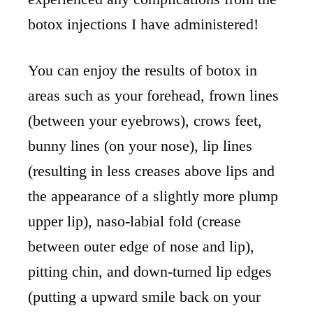
botox injections I have administered!
You can enjoy the results of botox in
areas such as your forehead, frown lines
(between your eyebrows), crows feet,
bunny lines (on your nose), lip lines
(resulting in less creases above lips and
the appearance of a slightly more plump
upper lip), naso-labial fold (crease
between outer edge of nose and lip),
pitting chin, and down-turned lip edges
(putting a upward smile back on your