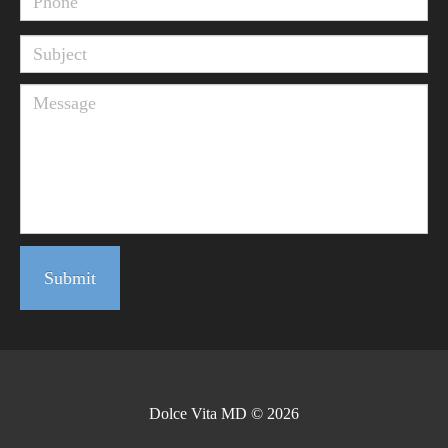
Submit
Dolce Vita MD © 2026