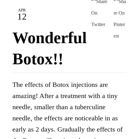
APR
12
Wonderful
Botox!!
The effects of Botox injections are
amazing! After a treatment with a tiny
needle, smaller than a tuberculine
needle, the effects are noticeable in as
early as 2 days. Gradually the effects of