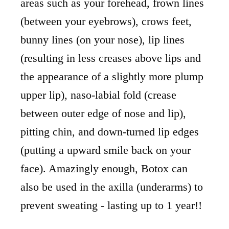
areas such as your forehead, frown lines
(between your eyebrows), crows feet,
bunny lines (on your nose), lip lines
(resulting in less creases above lips and
the appearance of a slightly more plump
upper lip), naso-labial fold (crease
between outer edge of nose and lip),
pitting chin, and down-turned lip edges
(putting a upward smile back on your
face). Amazingly enough, Botox can
also be used in the axilla (underarms) to
prevent sweating - lasting up to 1 year!!