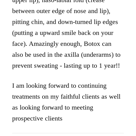
between outer edge of nose and lip),
pitting chin, and down-turned lip edges
(putting a upward smile back on your
face). Amazingly enough, Botox can
also be used in the axilla (underarms) to
prevent sweating - lasting up to 1 year!!
I am looking forward to continuing
treatments on my faithful clients as well
as looking forward to meeting
prospective clients