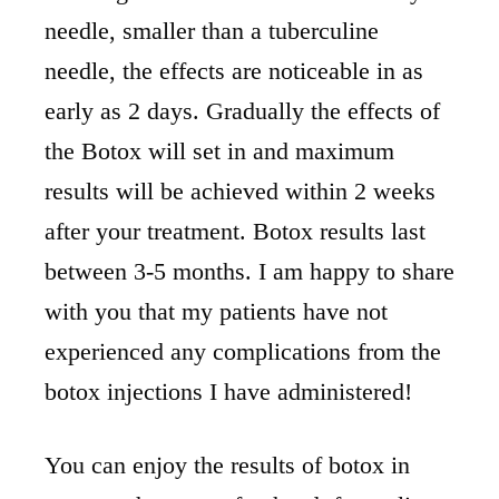
needle, smaller than a tuberculine
needle, the effects are noticeable in as
early as 2 days. Gradually the effects of
the Botox will set in and maximum
results will be achieved within 2 weeks
after your treatment. Botox results last
between 3-5 months. I am happy to share
with you that my patients have not
experienced any complications from the
botox injections I have administered!
You can enjoy the results of botox in