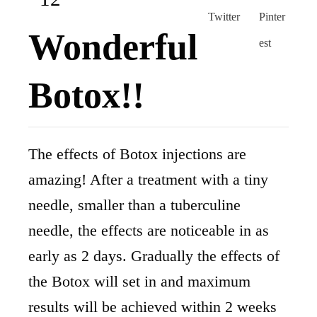
Wonderful
Botox!!
The effects of Botox injections are
amazing! After a treatment with a tiny
needle, smaller than a tuberculine
needle, the effects are noticeable in as
early as 2 days. Gradually the effects of
the Botox will set in and maximum
results will be achieved within 2 weeks