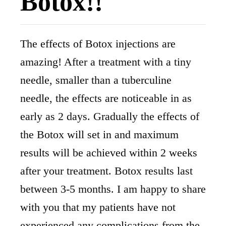
Botox!!
The effects of Botox injections are
amazing! After a treatment with a tiny
needle, smaller than a tuberculine
needle, the effects are noticeable in as
early as 2 days. Gradually the effects of
the Botox will set in and maximum
results will be achieved within 2 weeks
after your treatment. Botox results last
between 3-5 months. I am happy to share
with you that my patients have not
experienced any complications from the