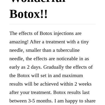
Botox!!
The effects of Botox injections are
amazing! After a treatment with a tiny
needle, smaller than a tuberculine
needle, the effects are noticeable in as
early as 2 days. Gradually the effects of
the Botox will set in and maximum
results will be achieved within 2 weeks
after your treatment. Botox results last
between 3-5 months. I am happy to share