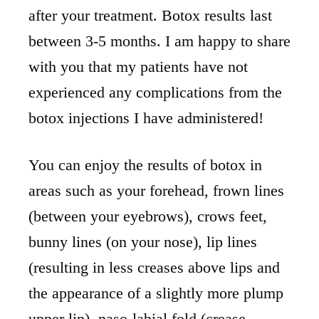
after your treatment. Botox results last
between 3-5 months. I am happy to share
with you that my patients have not
experienced any complications from the
botox injections I have administered!
You can enjoy the results of botox in
areas such as your forehead, frown lines
(between your eyebrows), crows feet,
bunny lines (on your nose), lip lines
(resulting in less creases above lips and
the appearance of a slightly more plump
upper lip), naso-labial fold (crease