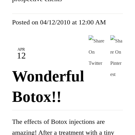
Posted on 04/12/2010 at 12:00 AM
APR
12
Wonderful
Botox!!
The effects of Botox injections are
amazing! After a treatment with a tiny