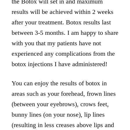
the Botox will set in and maximum
results will be achieved within 2 weeks
after your treatment. Botox results last
between 3-5 months. I am happy to share
with you that my patients have not
experienced any complications from the
botox injections I have administered!
You can enjoy the results of botox in
areas such as your forehead, frown lines
(between your eyebrows), crows feet,
bunny lines (on your nose), lip lines
(resulting in less creases above lips and