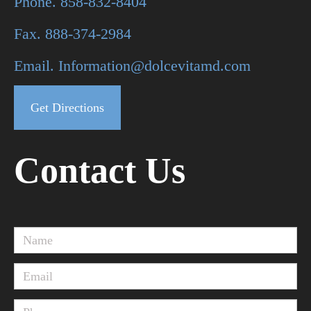
Phone. 858-832-8404
Fax. 888-374-2984
Email. Information@dolcevitamd.com
Get Directions
Contact Us