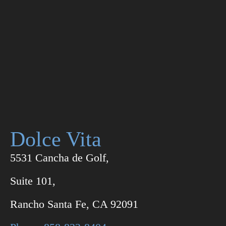
Dolce Vita
5531 Cancha de Golf,
Suite 101,
Rancho Santa Fe, CA 92091