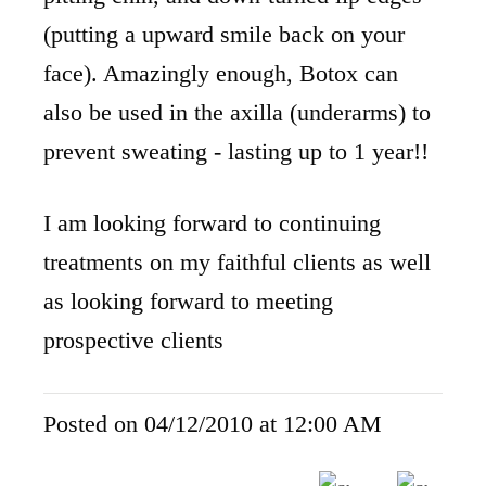
(putting a upward smile back on your
face). Amazingly enough, Botox can
also be used in the axilla (underarms) to
prevent sweating - lasting up to 1 year!!
I am looking forward to continuing
treatments on my faithful clients as well
as looking forward to meeting
prospective clients
Posted on 04/12/2010 at 12:00 AM