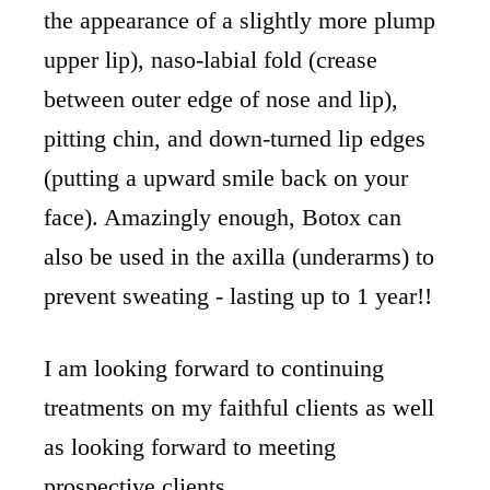
the appearance of a slightly more plump
upper lip), naso-labial fold (crease
between outer edge of nose and lip),
pitting chin, and down-turned lip edges
(putting a upward smile back on your
face). Amazingly enough, Botox can
also be used in the axilla (underarms) to
prevent sweating - lasting up to 1 year!!
I am looking forward to continuing
treatments on my faithful clients as well
as looking forward to meeting
prospective clients